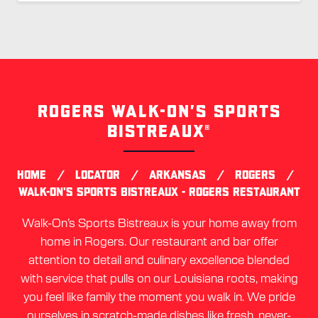
ROGERS WALK-ON’S SPORTS
Skip
link
BISTREAUX®
/
/
/
/
HOME
LOCATOR
ARKANSAS
ROGERS
WALK-ON'S SPORTS BISTREAUX - ROGERS RESTAURANT
Walk-On’s Sports Bistreaux is your home away from
home in Rogers. Our restaurant and bar offer
attention to detail and culinary excellence blended
with service that pulls on our Louisiana roots, making
you feel like family the moment you walk in. We pride
ourselves in scratch-made dishes like fresh, never-