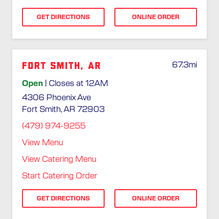
GET DIRECTIONS
ONLINE ORDER
Fort Smith, AR
67.3
mi
Open
| Closes at 12AM
4306 Phoenix Ave
Fort Smith, AR 72903
(479) 974-9255
View Menu
View Catering Menu
Start Catering Order
GET DIRECTIONS
ONLINE ORDER