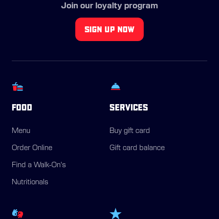
Join our loyalty program
SIGN UP NOW
FOOD
SERVICES
Menu
Buy gift card
Order Online
Gift card balance
Find a Walk-On's
Nutritionals