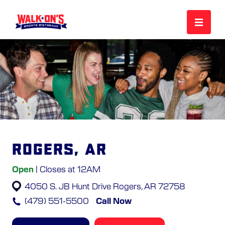
MENU
REWARDS
CAREERS
Rogers, AR
MORE
Open
| Closes at 12AM
4050 S. JB Hunt Drive
Rogers, AR 72758
LOCATIONS
(479) 551-5500
Call Now