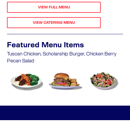
VIEW FULL MENU
VIEW CATERING MENU
Featured Menu Items
Tuscan Chicken, Scholarship Burger, Chicken Berry
Pecan Salad