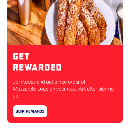
Get
Rewarded
Join today and get a free order of
Mozzerella Logs on your next visit after signing
up.
Join Rewards