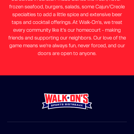
frozen seafood, burgers, salads, some Cajun/Creole
specialties to add a little spice and extensive beer
taps and cocktail offerings. At Walk-On's, we treat
every community like it's our homecourt - making
friends and supporting our neighbors. Our love of the
game means we're always fun, never forced, and our
doors are open to anyone.