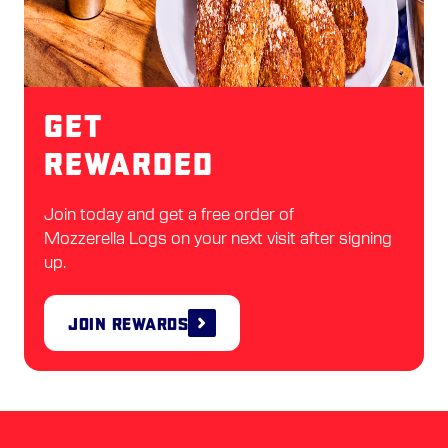
Get
Rewarded
Join today and get a free order of
Mozzerella Logs on your next visit after signing
up.
Join Rewards