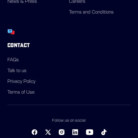
News & Press
Careers
Terms and Conditions
CONTACT
FAQs
Talk to us
Privacy Policy
Terms of Use
Follow us on social