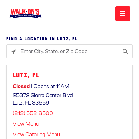
MENU
Find a location in Lutz, FL
Please
REWARDS
enter
City,
Lutz, FL
State,
CAREERS
or
Closed
| Opens at 11AM
Zip
25372 Sierra Center Blvd
Code
MORE
Lutz, FL 33559
(813) 553-6500
LOCATIONS
View Menu
View Catering Menu