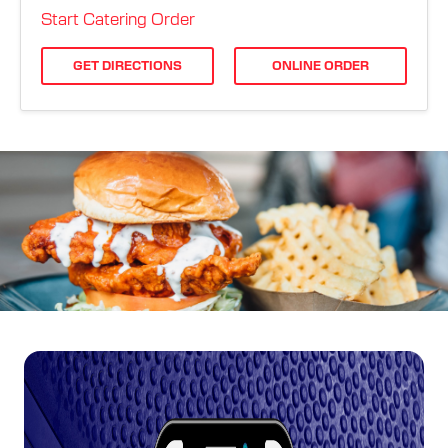
ORDER ONLINE
Start Catering Order
GET DIRECTIONS
ONLINE ORDER