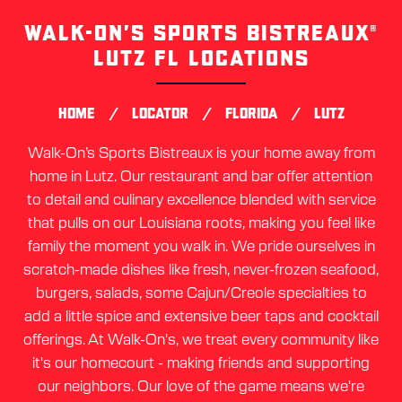
WALK-ON’S SPORTS BISTREAUX®
Skip
link
LUTZ FL LOCATIONS
/
/
/
HOME
LOCATOR
FLORIDA
LUTZ
Walk-On’s Sports Bistreaux is your home away from
home in Lutz. Our restaurant and bar offer attention
to detail and culinary excellence blended with service
that pulls on our Louisiana roots, making you feel like
family the moment you walk in. We pride ourselves in
scratch-made dishes like fresh, never-frozen seafood,
burgers, salads, some Cajun/Creole specialties to
add a little spice and extensive beer taps and cocktail
offerings. At Walk-On's, we treat every community like
it's our homecourt - making friends and supporting
our neighbors. Our love of the game means we're