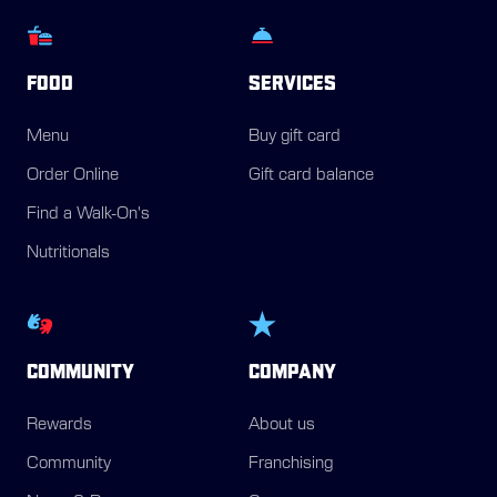
FOOD
SERVICES
Menu
Buy gift card
Order Online
Gift card balance
Find a Walk-On's
Nutritionals
COMMUNITY
COMPANY
Rewards
About us
Community
Franchising