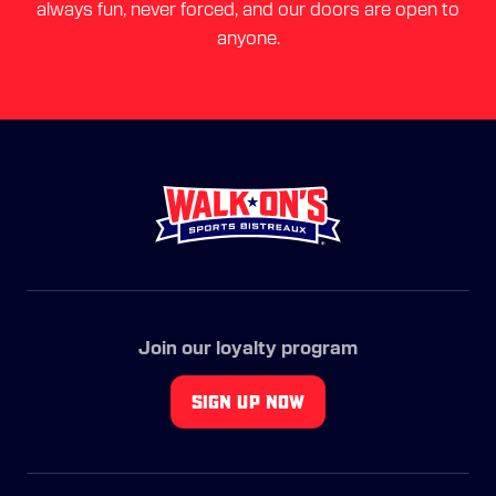
always fun, never forced, and our doors are open to
anyone.
Join our loyalty program
SIGN UP NOW