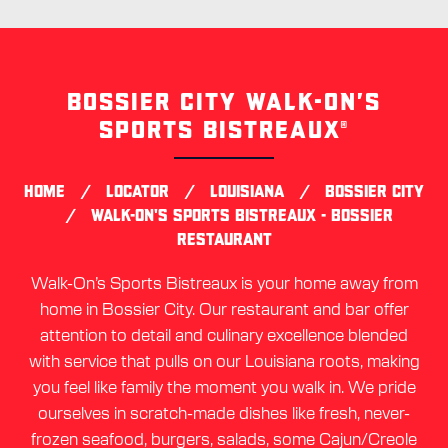
BOSSIER CITY WALK-ON’S
Skip
link
SPORTS BISTREAUX®
/
/
/
HOME
LOCATOR
LOUISIANA
BOSSIER CITY
/
WALK-ON'S SPORTS BISTREAUX - BOSSIER
RESTAURANT
Walk-On’s Sports Bistreaux is your home away from
home in Bossier City. Our restaurant and bar offer
attention to detail and culinary excellence blended
with service that pulls on our Louisiana roots, making
you feel like family the moment you walk in. We pride
ourselves in scratch-made dishes like fresh, never-
frozen seafood, burgers, salads, some Cajun/Creole