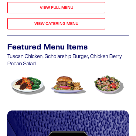
VIEW FULL MENU
VIEW CATERING MENU
Featured Menu Items
Tuscan Chicken, Scholarship Burger, Chicken Berry
Pecan Salad