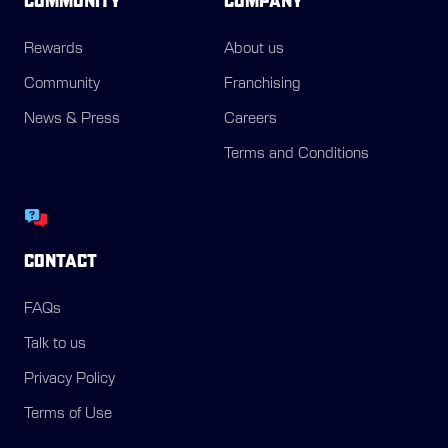
COMMUNITY
COMPANY
Rewards
About us
Community
Franchising
News & Press
Careers
Terms and Conditions
CONTACT
FAQs
Talk to us
Privacy Policy
Terms of Use