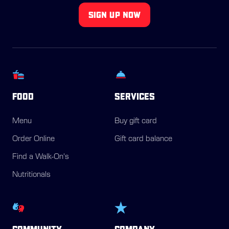
SIGN UP NOW
FOOD
SERVICES
Menu
Buy gift card
Order Online
Gift card balance
Find a Walk-On's
Nutritionals