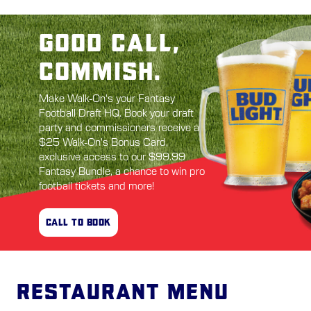
GOOD CALL,
COMMISH.
Make Walk-On's your Fantasy
Football Draft HQ. Book your draft
party and commissioners receive a
$25 Walk-On's Bonus Card,
exclusive access to our $99.99
Fantasy Bundle, a chance to win pro
football tickets and more!
CALL TO BOOK
Restaurant Menu