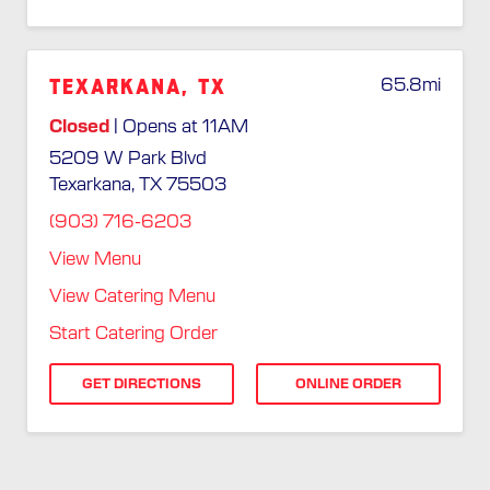
Texarkana, TX
65.8
mi
Closed
| Opens at 11AM
5209 W Park Blvd
Texarkana, TX 75503
(903) 716-6203
View Menu
View Catering Menu
Start Catering Order
GET DIRECTIONS
ONLINE ORDER