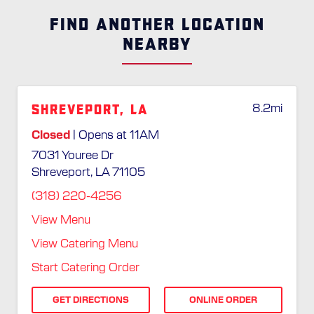
FIND ANOTHER LOCATION
NEARBY
Shreveport, LA
8.2
mi
Closed
| Opens at 11AM
7031 Youree Dr
Shreveport, LA 71105
(318) 220-4256
View Menu
View Catering Menu
Start Catering Order
GET DIRECTIONS
ONLINE ORDER