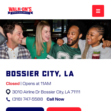
MENU
REWARDS
CAREERS
Bossier City, LA
MORE
Closed
| Opens at 11AM
3010 Airline Dr
Bossier City, LA 71111
LOCATIONS
(318) 747-5588
Call Now