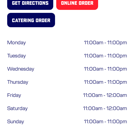
GET DIRECTIONS
ONLINE ORDER
ORDER ONLINE
CATERING ORDER
Monday
11:00am
-
11:00pm
Tuesday
11:00am
-
11:00pm
Wednesday
11:00am
-
11:00pm
Thursday
11:00am
-
11:00pm
Friday
11:00am
-
12:00am
Saturday
11:00am
-
12:00am
Sunday
11:00am
-
11:00pm