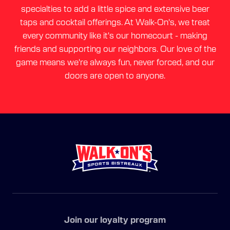
specialties to add a little spice and extensive beer
taps and cocktail offerings. At Walk-On's, we treat
every community like it's our homecourt - making
friends and supporting our neighbors. Our love of the
game means we're always fun, never forced, and our
doors are open to anyone.
Join our loyalty program