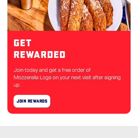
Get
Rewarded
Join today and get a free order of
Mozzerella Logs on your next visit after signing
up.
Join Rewards