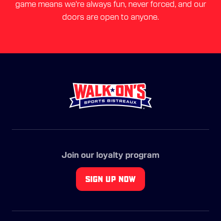
game means we're always fun, never forced, and our
doors are open to anyone.
Join our loyalty program
SIGN UP NOW