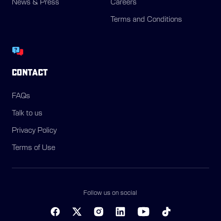
News & Press
Careers
Terms and Conditions
CONTACT
FAQs
Talk to us
Privacy Policy
Terms of Use
Follow us on social