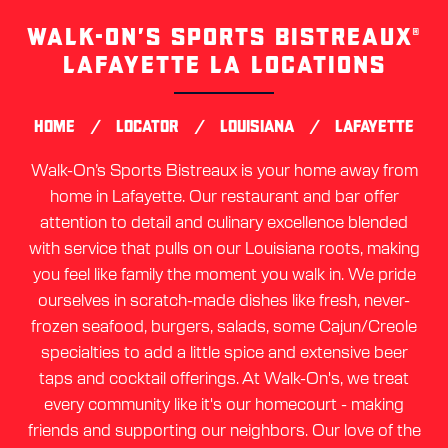
WALK-ON’S SPORTS BISTREAUX®
Skip
link
LAFAYETTE LA LOCATIONS
/
/
/
HOME
LOCATOR
LOUISIANA
LAFAYETTE
Walk-On’s Sports Bistreaux is your home away from
home in Lafayette. Our restaurant and bar offer
attention to detail and culinary excellence blended
with service that pulls on our Louisiana roots, making
you feel like family the moment you walk in. We pride
ourselves in scratch-made dishes like fresh, never-
frozen seafood, burgers, salads, some Cajun/Creole
specialties to add a little spice and extensive beer
taps and cocktail offerings. At Walk-On's, we treat
every community like it's our homecourt - making
friends and supporting our neighbors. Our love of the