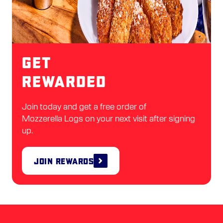
Get
Rewarded
Join today and get a free order of
Mozzerella Logs on your next visit after signing
up.
Join Rewards