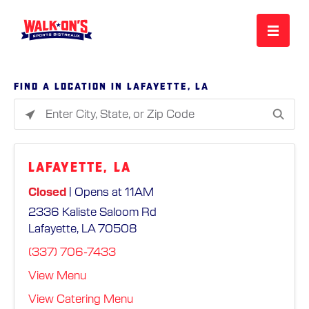
MENU
Find a location in Lafayette, LA
Please
REWARDS
enter
City,
Lafayette, LA
State,
CAREERS
or
Closed
| Opens at 11AM
Zip
2336 Kaliste Saloom Rd
Code
MORE
Lafayette, LA 70508
(337) 706-7433
LOCATIONS
View Menu
View Catering Menu