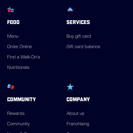
FOOD
SERVICES
Menu
Buy gift card
Order Online
Gift card balance
Find a Walk-On's
Nutritionals
COMMUNITY
COMPANY
Rewards
About us
Community
Franchising