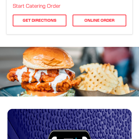
ORDER ONLINE
Start Catering Order
GET DIRECTIONS
ONLINE ORDER