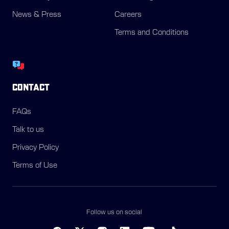
News & Press
Careers
Terms and Conditions
CONTACT
FAQs
Talk to us
Privacy Policy
Terms of Use
Follow us on social