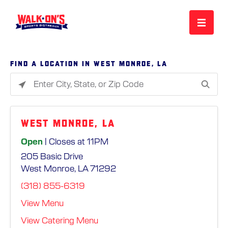
MENU
Find a location in West Monroe, LA
Please
REWARDS
enter
City,
West Monroe, LA
State,
CAREERS
or
Open
| Closes at 11PM
Zip
205 Basic Drive
Code
MORE
West Monroe, LA 71292
(318) 855-6319
LOCATIONS
View Menu
View Catering Menu