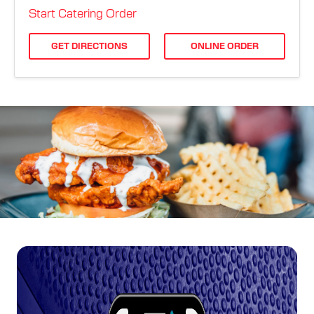
ORDER ONLINE
Start Catering Order
GET DIRECTIONS
ONLINE ORDER