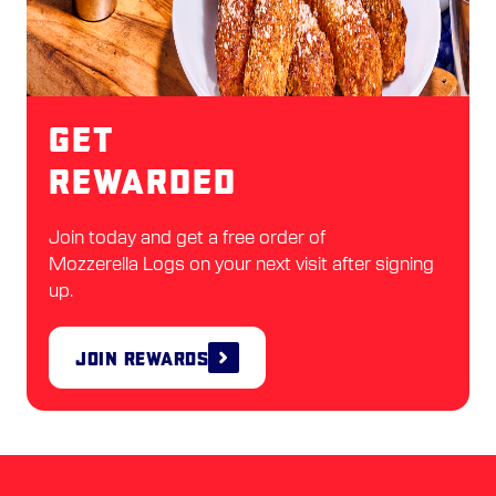
Get
Rewarded
Join today and get a free order of
Mozzerella Logs on your next visit after signing
up.
Join Rewards