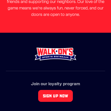
friends and supporting our neighbors. Our love of the
game means we're always fun, never forced, and our
doors are open to anyone.
Join our loyalty program
SIGN UP NOW