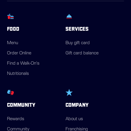
FOOD
SERVICES
Menu
Buy gift card
Order Online
Gift card balance
Find a Walk-On's
Nutritionals
COMMUNITY
COMPANY
Rewards
About us
Community
Franchising