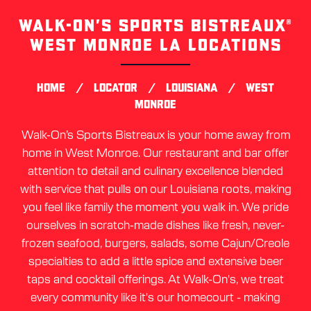
WALK-ON’S SPORTS BISTREAUX®
Skip
link
WEST MONROE LA LOCATIONS
/
/
/
HOME
LOCATOR
LOUISIANA
WEST
MONROE
Walk-On’s Sports Bistreaux is your home away from
home in West Monroe. Our restaurant and bar offer
attention to detail and culinary excellence blended
with service that pulls on our Louisiana roots, making
you feel like family the moment you walk in. We pride
ourselves in scratch-made dishes like fresh, never-
frozen seafood, burgers, salads, some Cajun/Creole
specialties to add a little spice and extensive beer
taps and cocktail offerings. At Walk-On's, we treat
every community like it's our homecourt - making