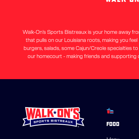
Walk-On’s Sports Bistreaux is your home away from 
that pulls on our Louisiana roots, making you feel
burgers, salads, some Cajun/Creole specialties to a
our homecourt - making friends and supporting o
FOOD