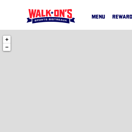
MENU
REWAR
+
MENU
−
CAREERS