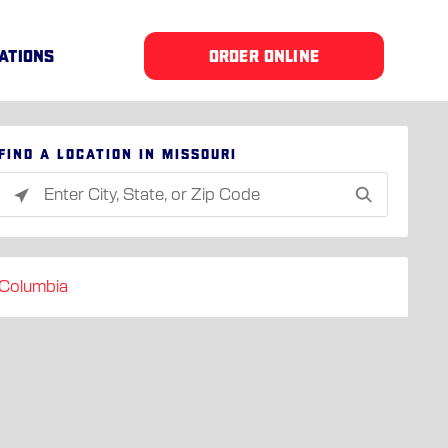
ATIONS
ORDER ONLINE
Find a location in Missouri
Please
enter
City,
State,
Columbia
or
Zip
Code