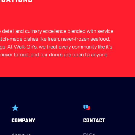
detail and culinary excellence blended with service
ratch-made dishes like fresh, never-frozen seafood,
gs. At Walk-On's, we treat every community like it's
 never forced, and our doors are open to anyone.
COMPANY
CONTACT