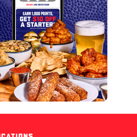
OCATIONS