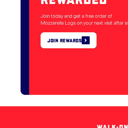
Join today and get a free order of
Mozzerella Logs on your next visit after s
Join Rewards
WALK-ON