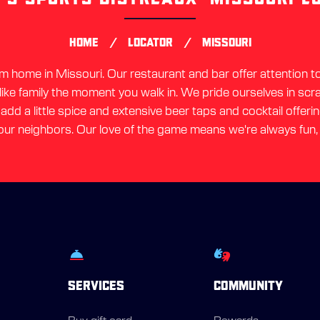
link
/
/
HOME
LOCATOR
MISSOURI
home in Missouri. Our restaurant and bar offer attention to 
 like family the moment you walk in. We pride ourselves in sc
dd a little spice and extensive beer taps and cocktail offerin
ur neighbors. Our love of the game means we're always fun,
SERVICES
COMMUNITY