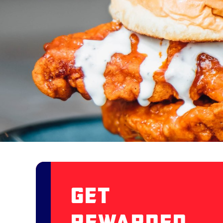
Get
Rewarded