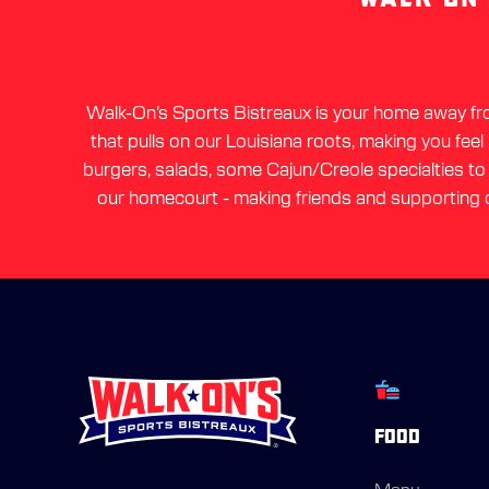
Walk-On’s Sports Bistreaux is your home away from
that pulls on our Louisiana roots, making you feel
burgers, salads, some Cajun/Creole specialties to a
our homecourt - making friends and supporting o
FOOD