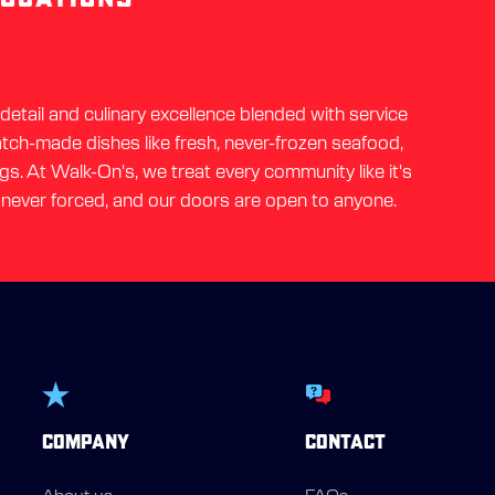
etail and culinary excellence blended with service
ratch-made dishes like fresh, never-frozen seafood,
gs. At Walk-On's, we treat every community like it's
 never forced, and our doors are open to anyone.
COMPANY
CONTACT