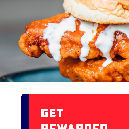
Get
Rewarded