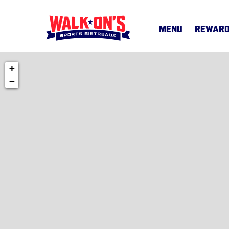
MENU
REWAR
+
MENU
−
CAREERS