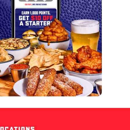
LOCATIONS