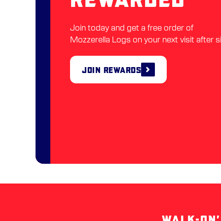
Join today and get a free order of
Mozzerella Logs on your next visit after s
Join Rewards
WALK-ON’