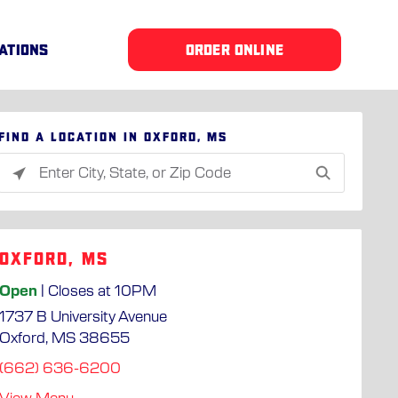
ATIONS
ORDER ONLINE
Find a location in Oxford, MS
Please
enter
City,
State,
Oxford, MS
or
Zip
Open
| Closes at 10PM
Code
1737 B University Avenue
Oxford, MS 38655
(662) 636-6200