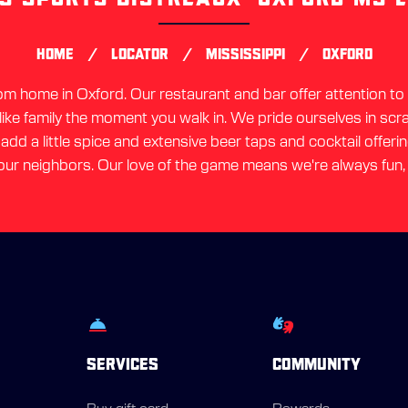
link
/
/
/
HOME
LOCATOR
MISSISSIPPI
OXFORD
 home in Oxford. Our restaurant and bar offer attention to d
 like family the moment you walk in. We pride ourselves in sc
dd a little spice and extensive beer taps and cocktail offerin
ur neighbors. Our love of the game means we're always fun,
SERVICES
COMMUNITY