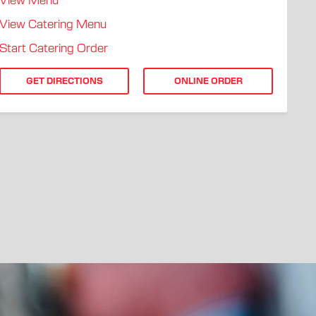
View Menu
View Catering Menu
Start Catering Order
GET DIRECTIONS
ONLINE ORDER