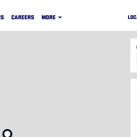
DS
CAREERS
MORE
LOC
REWARDS
MORE