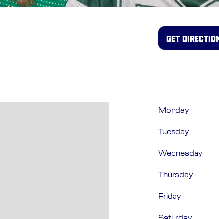
GET DIRECTIO
Monday
Tuesday
Wednesday
Thursday
Friday
Saturday