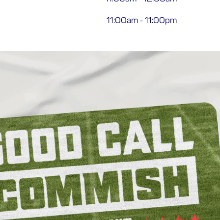
11:00am
-
11:00pm