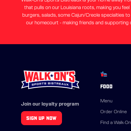
that pulls on our Louisiana roots, making you feel
burgers, salads, some Cajun/Creole specialties to a
our homecourt - making friends and supporting o
FOOD
Menu
Join our loyalty program
Order Online
SIGN UP NOW
Find a Walk-On