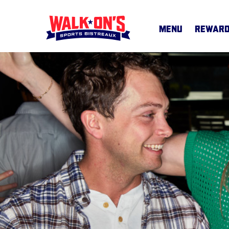
MENU
REWAR
MENU
CAREERS