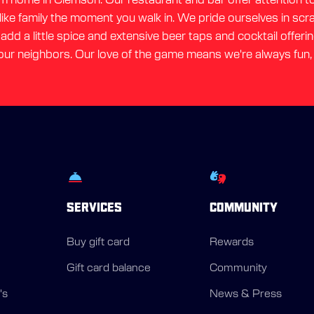
 like family the moment you walk in. We pride ourselves in sc
dd a little spice and extensive beer taps and cocktail offerin
ur neighbors. Our love of the game means we're always fun,
SERVICES
COMMUNITY
Buy gift card
Rewards
Gift card balance
Community
's
News & Press