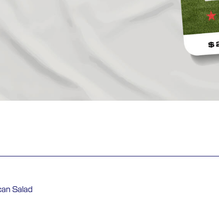
can Salad