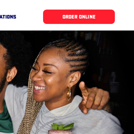
ATIONS
ORDER ONLINE