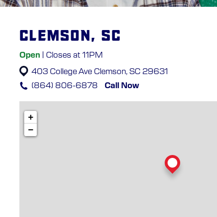
Clemson, SC
Open
| Closes at 11PM
403 College Ave
Clemson, SC 29631
(864) 806-6878
Call Now
+
−