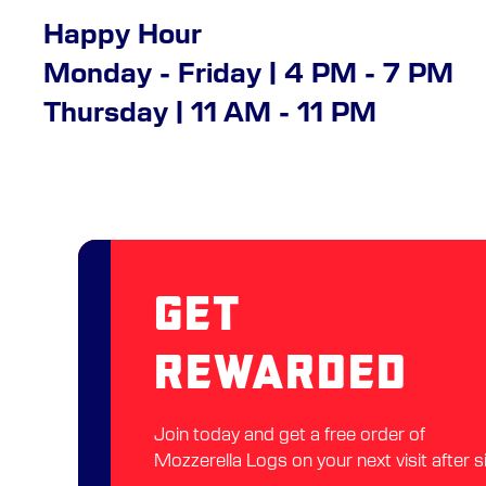
Happy Hour
Monday - Friday | 4 PM - 7 PM
Thursday | 11 AM - 11 PM
Get
Rewarded
Join today and get a free order of
Mozzerella Logs on your next visit after s