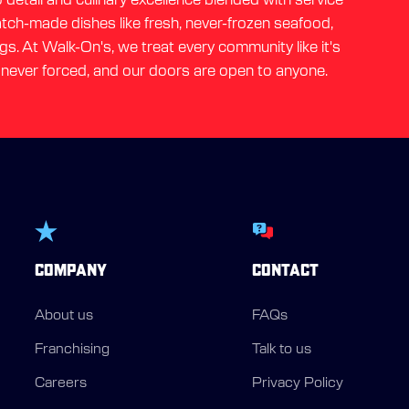
ratch-made dishes like fresh, never-frozen seafood,
gs. At Walk-On's, we treat every community like it's
 never forced, and our doors are open to anyone.
COMPANY
CONTACT
About us
FAQs
Franchising
Talk to us
Careers
Privacy Policy