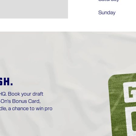
Sunday
SH.
HQ. Book your draft
-On's Bonus Card,
le, a chance to win pro