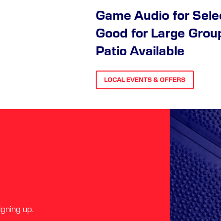
Game Audio for Sel
Good for Large Grou
Patio Available
LOCAL EVENTS & OFFERS
igning up.