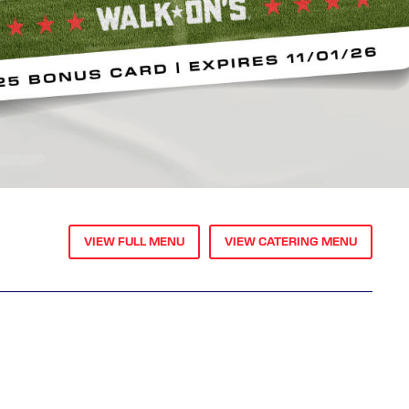
VIEW FULL MENU
VIEW CATERING MENU