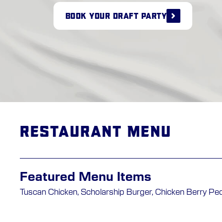
BOOK YOUR DRAFT PARTY
Restaurant Menu
Featured Menu Items
Tuscan Chicken, Scholarship Burger, Chicken Berry Pe