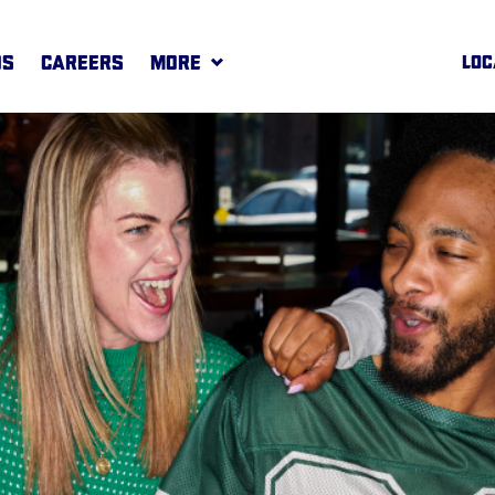
DS
CAREERS
MORE
LOC
REWARDS
MORE