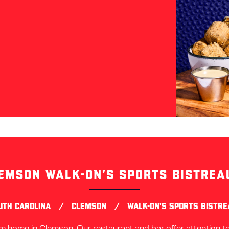
EMSON WALK-ON’S SPORTS BISTREA
Skip
link
/
/
UTH CAROLINA
CLEMSON
WALK-ON'S SPORTS BISTR
home in Clemson. Our restaurant and bar offer attention to 