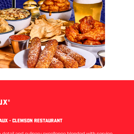
UX®
EAUX - CLEMSON RESTAURANT
detail and culinary excellence blended with service