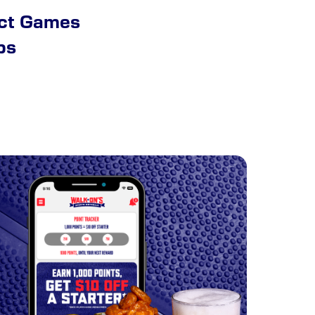
ect Games
ps