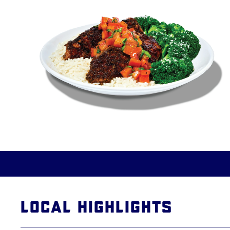
Local Highlights