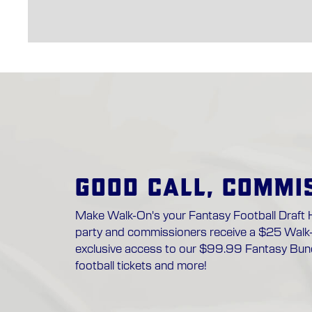
GOOD CALL, COMMI
Make Walk-On's your Fantasy Football Draft 
party and commissioners receive a $25 Walk
exclusive access to our $99.99 Fantasy Bund
football tickets and more!