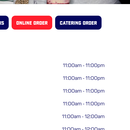
NS
ONLINE ORDER
CATERING ORDER
11:00am
-
11:00pm
11:00am
-
11:00pm
11:00am
-
11:00pm
11:00am
-
11:00pm
11:00am
-
12:00am
11:00am
-
12:00am