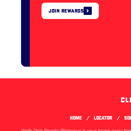
Join Rewards
CL
/
/
HOME
LOCATOR
SO
Walk-On’s Sports Bistreaux is your home away from 