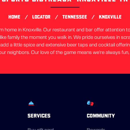
link
/
/
/
HOME
LOCATOR
TENNESSEE
KNOXVILLE
home in Knoxville. Our restaurant and bar offer attention to 
 like family the moment you walk in. We pride ourselves in sc
dd a little spice and extensive beer taps and cocktail offerin
ur neighbors. Our love of the game means we're always fun,
SERVICES
COMMUNITY