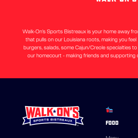
Walk-On’s Sports Bistreaux is your home away from 
that pulls on our Louisiana roots, making you feel
burgers, salads, some Cajun/Creole specialties to a
our homecourt - making friends and supporting o
FOOD