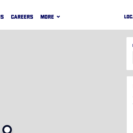
DS
CAREERS
MORE
LOC
REWARDS
MORE