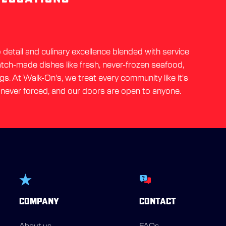
detail and culinary excellence blended with service
ratch-made dishes like fresh, never-frozen seafood,
gs. At Walk-On's, we treat every community like it's
 never forced, and our doors are open to anyone.
COMPANY
CONTACT