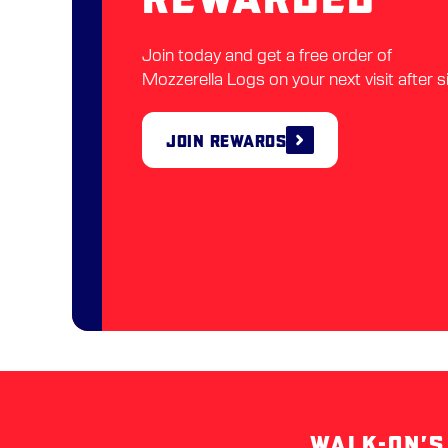
Join today and get a free order of
Mozzerella Logs on your next visit after s
Join Rewards
WALK-ON’S