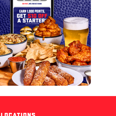
 LOCATIONS