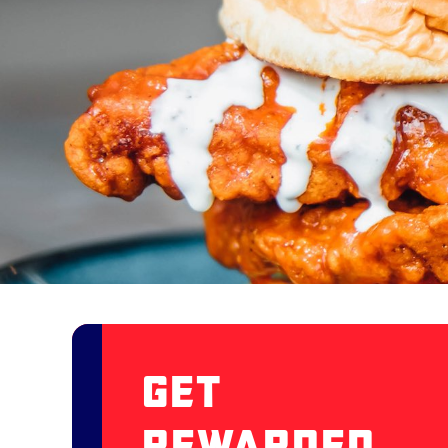
Get
Rewarded