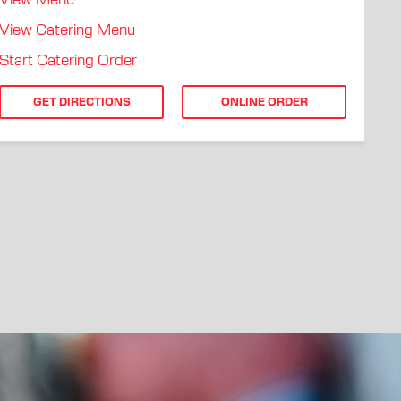
View Menu
View Catering Menu
Start Catering Order
GET DIRECTIONS
ONLINE ORDER