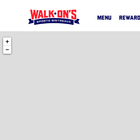
MENU
REWAR
+
MENU
−
CAREERS