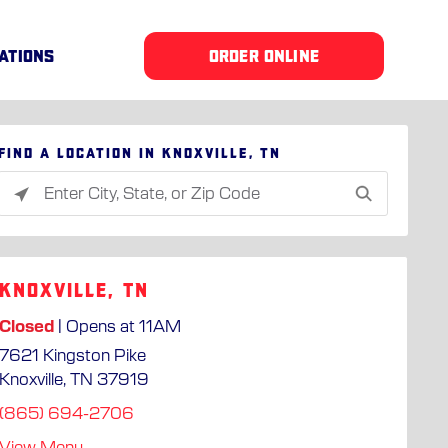
ATIONS
ORDER ONLINE
Find a location in Knoxville, TN
Please
enter
City,
State,
Knoxville, TN
or
Zip
Closed
| Opens at 11AM
Code
7621 Kingston Pike
Knoxville, TN 37919
(865) 694-2706