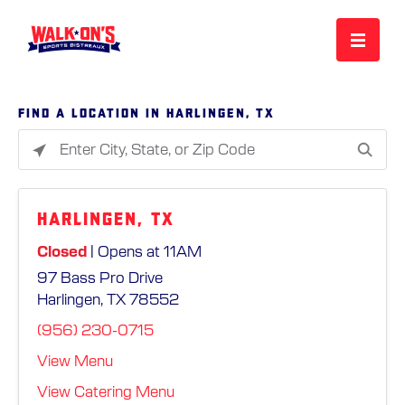
MENU
Find a location in Harlingen, TX
Please
REWARDS
enter
City,
Harlingen, TX
State,
CAREERS
or
Closed
| Opens at 11AM
Zip
97 Bass Pro Drive
Code
MORE
Harlingen, TX 78552
(956) 230-0715
LOCATIONS
View Menu
View Catering Menu