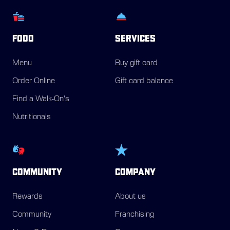
FOOD
SERVICES
Menu
Buy gift card
Order Online
Gift card balance
Find a Walk-On's
Nutritionals
COMMUNITY
COMPANY
Rewards
About us
Community
Franchising