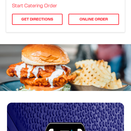
ORDER ONLINE
Start Catering Order
GET DIRECTIONS
ONLINE ORDER