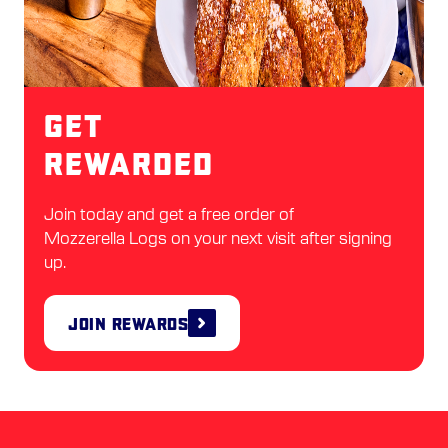
Get
Rewarded
Join today and get a free order of
Mozzerella Logs on your next visit after signing
up.
Join Rewards