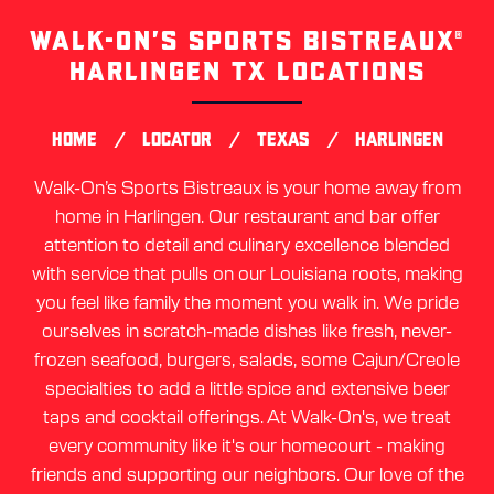
WALK-ON’S SPORTS BISTREAUX®
Skip
link
HARLINGEN TX LOCATIONS
/
/
/
HOME
LOCATOR
TEXAS
HARLINGEN
Walk-On’s Sports Bistreaux is your home away from
home in Harlingen. Our restaurant and bar offer
attention to detail and culinary excellence blended
with service that pulls on our Louisiana roots, making
you feel like family the moment you walk in. We pride
ourselves in scratch-made dishes like fresh, never-
frozen seafood, burgers, salads, some Cajun/Creole
specialties to add a little spice and extensive beer
taps and cocktail offerings. At Walk-On's, we treat
every community like it's our homecourt - making
friends and supporting our neighbors. Our love of the