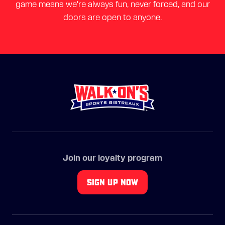
game means we're always fun, never forced, and our
doors are open to anyone.
Join our loyalty program
SIGN UP NOW