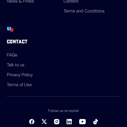
News & Press
Careers
Terms and Conditions
CONTACT
FAQs
Talk to us
Privacy Policy
Terms of Use
Follow us on social