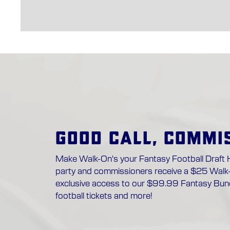
GOOD CALL, COMMI
Make Walk-On's your Fantasy Football Draft 
party and commissioners receive a $25 Walk
exclusive access to our $99.99 Fantasy Bund
football tickets and more!