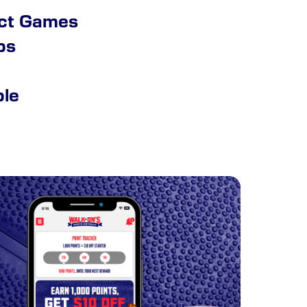
ect Games
ps
ble