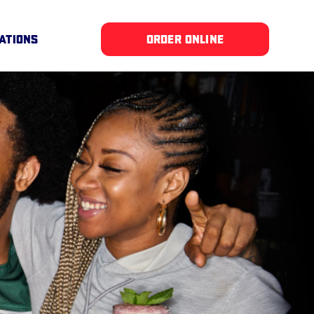
ATIONS
ORDER ONLINE