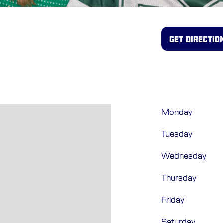
GET DIRECTIO
Monday
Tuesday
Wednesday
Thursday
Friday
Saturday