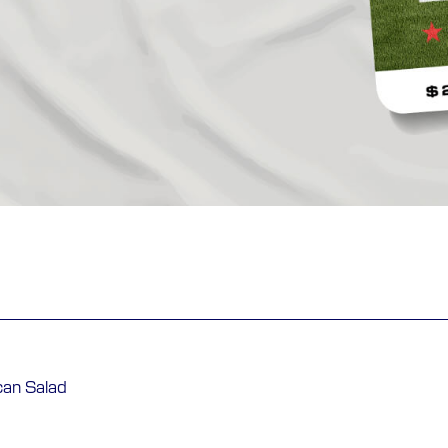
can Salad