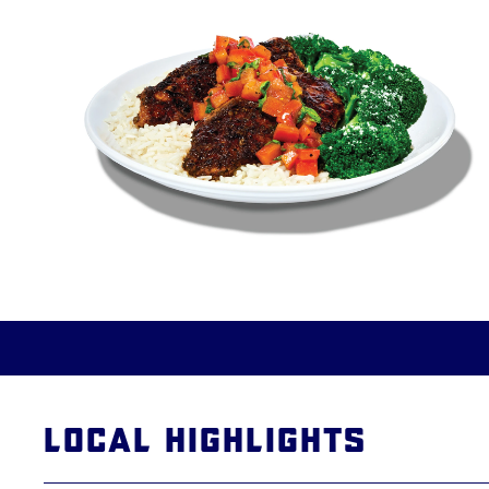
Local Highlights