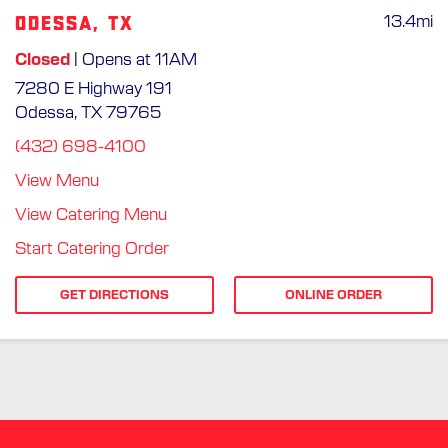
Odessa, TX
13.4
mi
Closed
| Opens at 11AM
7280 E Highway 191
Odessa, TX 79765
(432) 698-4100
View Menu
View Catering Menu
Start Catering Order
GET DIRECTIONS
ONLINE ORDER