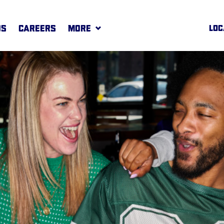
DS
CAREERS
MORE
LOC
REWARDS
MORE