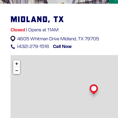
Midland, TX
Closed
| Opens at 11AM
4605 Whitman Drive
Midland, TX 79705
(432) 279-1516
Call Now
+
−