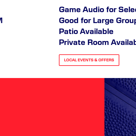
Game Audio for Sel
M
Good for Large Grou
Patio Available
Private Room Availa
LOCAL EVENTS & OFFERS