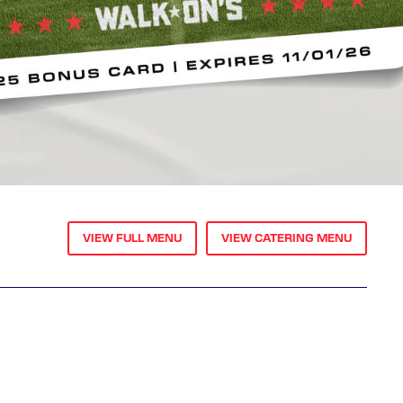
VIEW FULL MENU
VIEW CATERING MENU