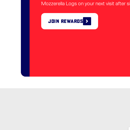
Mozzerella Logs on your next visit after s
Join Rewards