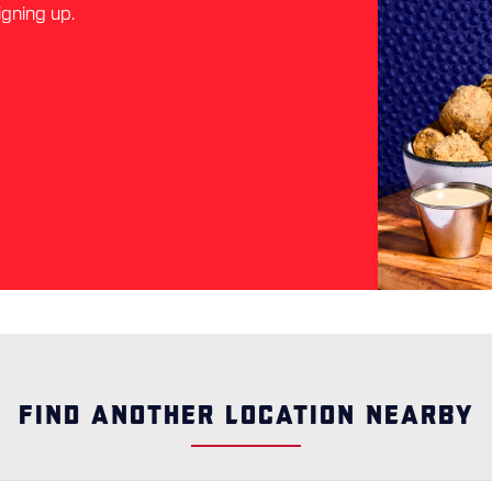
igning up.
FIND ANOTHER LOCATION NEARBY