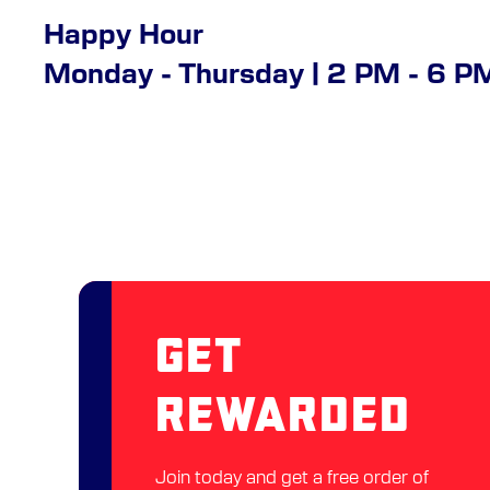
Happy Hour
Monday - Thursday | 2 PM - 6 P
Get
Rewarded
Join today and get a free order of