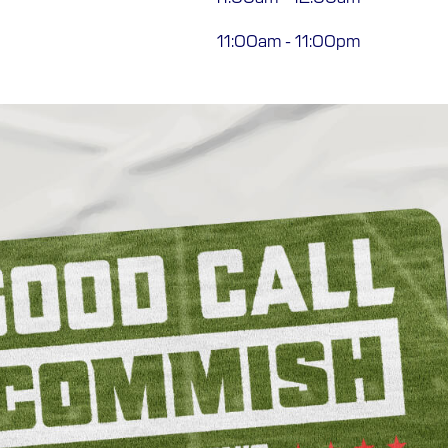
11:00am
-
11:00pm