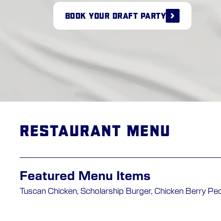
BOOK YOUR DRAFT PARTY
Restaurant Menu
Featured Menu Items
Tuscan Chicken, Scholarship Burger, Chicken Berry Pe