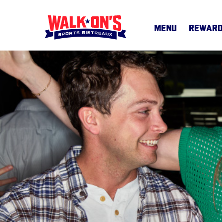
MENU
REWAR
MENU
CAREERS