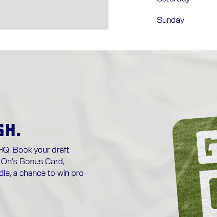
Sunday
SH.
HQ. Book your draft
-On's Bonus Card,
le, a chance to win pro