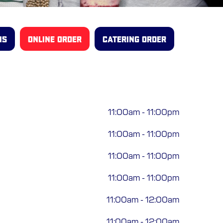
NS
ONLINE ORDER
CATERING ORDER
11:00am
-
11:00pm
11:00am
-
11:00pm
11:00am
-
11:00pm
11:00am
-
11:00pm
11:00am
-
12:00am
11:00am
-
12:00am