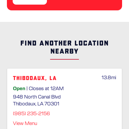
FIND ANOTHER LOCATION
NEARBY
Thibodaux, LA
13.8
mi
Open
| Closes at 12AM
948 North Canal Blvd
Thibodaux, LA 70301
(985) 235-2156
View Menu