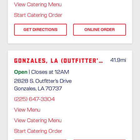
View Catering Menu
Start Catering Order
GET DIRECTIONS
ONLINE ORDER
Gonzales, LA (Outfitter's Dr.)
41.9
mi
Open
| Closes at 12AM
2828 S. Outfitter’s Drive
Gonzales, LA 70737
(225) 647-3304
View Menu
View Catering Menu
Start Catering Order