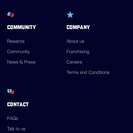
COMMUNITY
COMPANY
Rewards
About us
Community
Franchising
News & Press
Careers
Terms and Conditions
CONTACT
FAQs
Talk to us