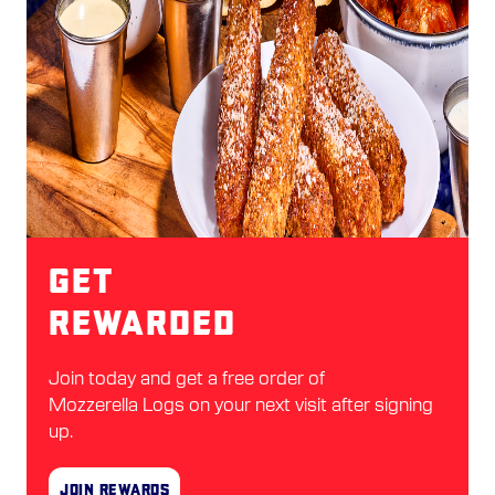
Get
Rewarded
Join today and get a free order of
Mozzerella Logs on your next visit after signing
up.
Join Rewards