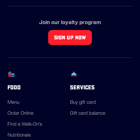
Join our loyalty program
SIGN UP NOW
FOOD
SERVICES
Menu
Buy gift card
Order Online
Gift card balance
Find a Walk-On's
Nutritionals