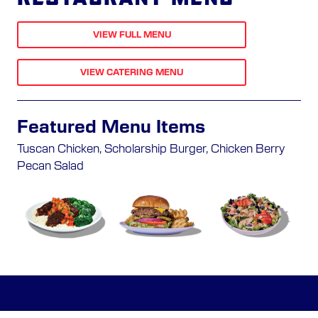
VIEW FULL MENU
VIEW CATERING MENU
Featured Menu Items
Tuscan Chicken, Scholarship Burger, Chicken Berry
Pecan Salad