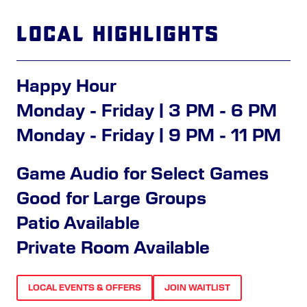
Local Highlights
Happy Hour
Monday - Friday | 3 PM - 6 PM
Monday - Friday | 9 PM - 11 PM
Game Audio for Select Games
Good for Large Groups
Patio Available
Private Room Available
LOCAL EVENTS & OFFERS
JOIN WAITLIST