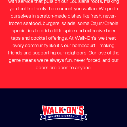
with service that pulls on our Louisiana roots, making
you feel like family the moment you walk in. We pride
ourselves in scratch-made dishes like fresh, never-
frozen seafood, burgers, salads, some Cajun/Creole
specialties to add a little spice and extensive beer
taps and cocktail offerings. At Walk-On's, we treat
every community like it's our homecourt - making
friends and supporting our neighbors. Our love of the
game means we're always fun, never forced, and our
doors are open to anyone.