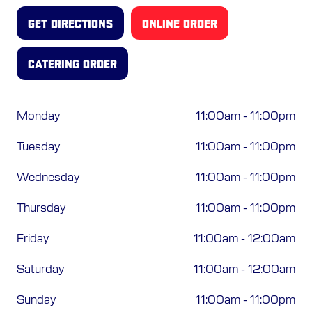
ORDER ONLINE
GET DIRECTIONS
ONLINE ORDER
CATERING ORDER
Monday
11:00am
-
11:00pm
Tuesday
11:00am
-
11:00pm
Wednesday
11:00am
-
11:00pm
Thursday
11:00am
-
11:00pm
Friday
11:00am
-
12:00am
Saturday
11:00am
-
12:00am
Sunday
11:00am
-
11:00pm