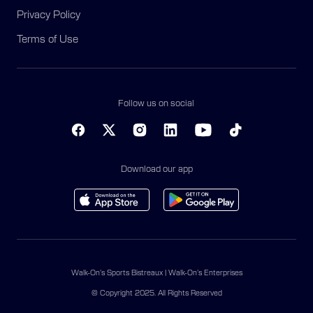
Privacy Policy
Terms of Use
Follow us on social
Download our app
Walk-On’s Sports Bistreaux | Walk-On’s Enterprises
© Copyright 2025. All Rights Reserved