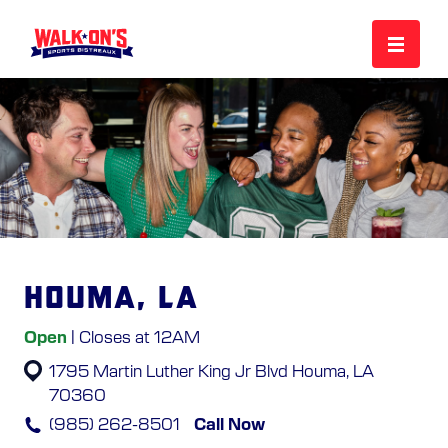
MENU
REWARDS
CAREERS
Houma, LA
MORE
Open
| Closes at 12AM
1795 Martin Luther King Jr Blvd
Houma, LA
LOCATIONS
70360
(985) 262-8501
Call Now