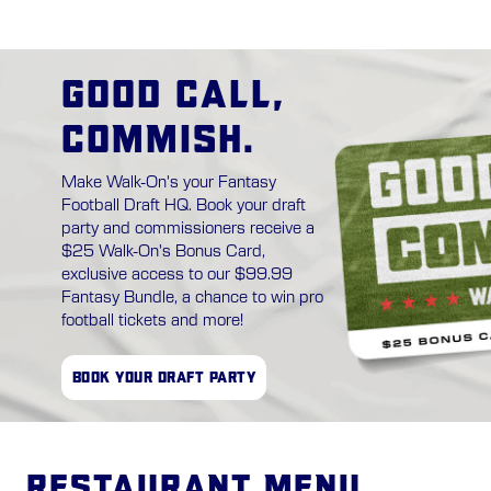
GOOD CALL,
COMMISH.
Make Walk-On's your Fantasy
Football Draft HQ. Book your draft
party and commissioners receive a
$25 Walk-On's Bonus Card,
exclusive access to our $99.99
Fantasy Bundle, a chance to win pro
football tickets and more!
BOOK YOUR DRAFT PARTY
Restaurant Menu