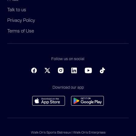
Talk to us
Privacy Policy
Terms of Use
Follow us on social
Download our app
Walk-On’s Sports Bistreaux | Walk-On’s Enterprises