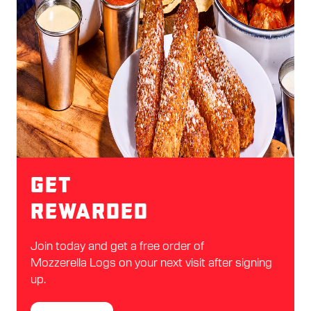
Get
Rewarded
Join today and get a free order of
Mozzerella Logs on your next visit after signing
up.