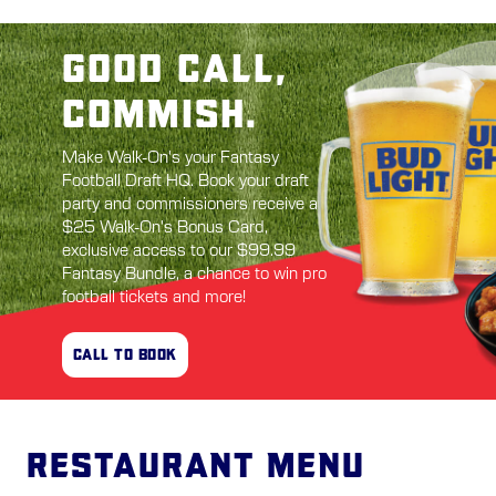
GOOD CALL,
COMMISH.
Make Walk-On's your Fantasy
Football Draft HQ. Book your draft
party and commissioners receive a
$25 Walk-On's Bonus Card,
exclusive access to our $99.99
Fantasy Bundle, a chance to win pro
football tickets and more!
CALL TO BOOK
Restaurant Menu