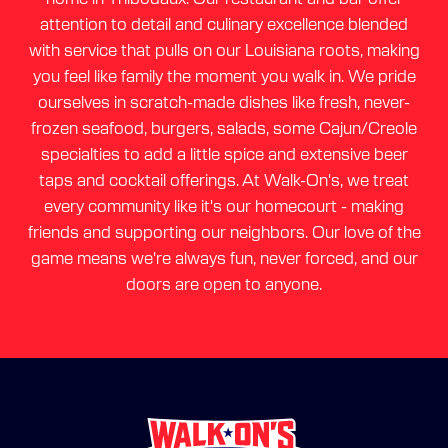
attention to detail and culinary excellence blended
with service that pulls on our Louisiana roots, making
you feel like family the moment you walk in. We pride
ourselves in scratch-made dishes like fresh, never-
frozen seafood, burgers, salads, some Cajun/Creole
specialties to add a little spice and extensive beer
taps and cocktail offerings. At Walk-On's, we treat
every community like it's our homecourt - making
friends and supporting our neighbors. Our love of the
game means we're always fun, never forced, and our
doors are open to anyone.