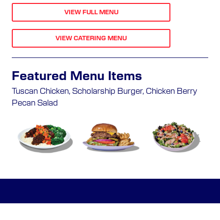
VIEW FULL MENU
VIEW CATERING MENU
Featured Menu Items
Tuscan Chicken, Scholarship Burger, Chicken Berry
Pecan Salad