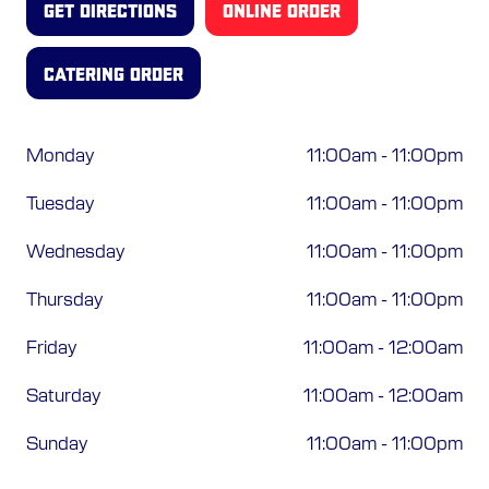
GET DIRECTIONS
ONLINE ORDER
ORDER ONLINE
CATERING ORDER
Monday
11:00am
-
11:00pm
Tuesday
11:00am
-
11:00pm
Wednesday
11:00am
-
11:00pm
Thursday
11:00am
-
11:00pm
Friday
11:00am
-
12:00am
Saturday
11:00am
-
12:00am
Sunday
11:00am
-
11:00pm