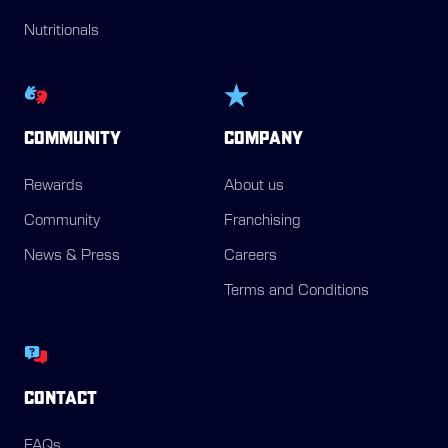
Nutritionals
COMMUNITY
COMPANY
Rewards
About us
Community
Franchising
News & Press
Careers
Terms and Conditions
CONTACT
FAQs