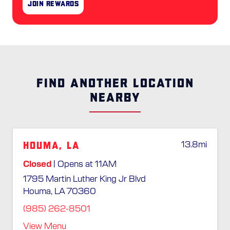
Join Rewards
FIND ANOTHER LOCATION
NEARBY
Houma, LA
13.8
mi
Closed
| Opens at 11AM
1795 Martin Luther King Jr Blvd
Houma, LA 70360
(985) 262-8501
View Menu