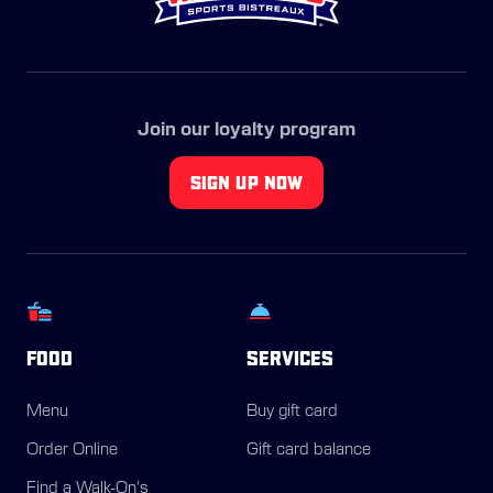
Join our loyalty program
SIGN UP NOW
FOOD
SERVICES
Menu
Buy gift card
Order Online
Gift card balance
Find a Walk-On's