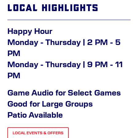
Local Highlights
Happy Hour
Monday - Thursday | 2 PM - 5
PM
Monday - Thursday | 9 PM - 11
PM
Game Audio for Select Games
Good for Large Groups
Patio Available
LOCAL EVENTS & OFFERS