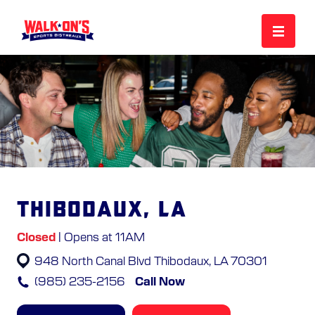
MENU
REWARDS
CAREERS
Thibodaux, LA
MORE
Closed
| Opens at 11AM
948 North Canal Blvd
Thibodaux, LA 70301
LOCATIONS
(985) 235-2156
Call Now