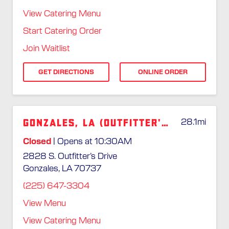
View Catering Menu
Start Catering Order
Join Waitlist
GET DIRECTIONS
ONLINE ORDER
Gonzales, LA (Outfitter's Dr.)
28.1
mi
Closed
| Opens at 10:30AM
2828 S. Outfitter’s Drive
Gonzales, LA 70737
(225) 647-3304
View Menu
View Catering Menu